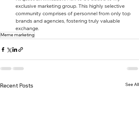
exclusive marketing group. This highly selective 
community comprises of personnel from only top 
brands and agencies, fostering truly valuable 
exchange.
Meme marketing
See All
Recent Posts