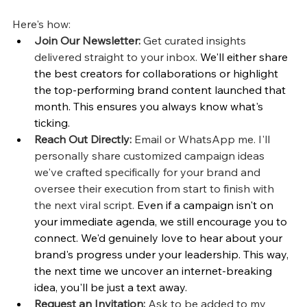
Here's how:
Join Our Newsletter:
 Get curated insights 
delivered straight to your inbox. 
We'll either share 
the best creators for collaborations or highlight 
the top-performing brand content launched that 
month. This ensures you always know what's 
ticking.
Reach Out Directly:
 Email or WhatsApp me. I'll 
personally share customized campaign ideas 
we've crafted specifically for your brand and 
oversee their execution from start to finish with 
the next viral script. 
Even if a campaign isn't on 
your immediate agenda, we still encourage you to 
connect. We'd genuinely love to hear about your 
brand's progress under your leadership. This way, 
the next time we uncover an internet-breaking 
idea, you'll be just a text away.
Request an Invitation:
 Ask to be added to my 