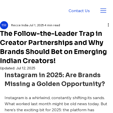
Contact Us
Recce India
Jul 1, 2025
4 min read
The Follow-the-Leader Trap in
Creator Partnerships and Why
Brands Should Bet on Emerging
Indian Creators!
Updated:
Jul 12, 2025
Instagram in 2025: Are Brands 
Missing a Golden Opportunity?
Instagram is a whirlwind, constantly shifting its sands. 
What worked last month might be old news today. But 
here's the exciting bit for 2025: the platform has 