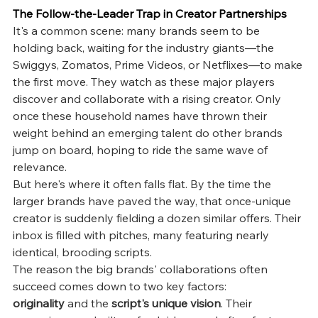
The Follow-the-Leader Trap in Creator Partnerships
It's a common scene: many brands seem to be 
holding back, waiting for the industry giants—the 
Swiggys, Zomatos, Prime Videos, or Netflixes—to make 
the first move. They watch as these major players 
discover and collaborate with a rising creator. Only 
once these household names have thrown their 
weight behind an emerging talent do other brands 
jump on board, hoping to ride the same wave of 
relevance.
But here's where it often falls flat. By the time the 
larger brands have paved the way, that once-unique 
creator is suddenly fielding a dozen similar offers. Their 
inbox is filled with pitches, many featuring nearly 
identical, brooding scripts.
The reason the big brands' collaborations often 
succeed comes down to two key factors: 
originality
 and the 
script's unique vision
. Their 