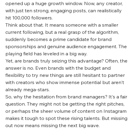
opened up a huge growth window. Now, any creator, 
with just ten strong, engaging posts, can realistically 
hit 100,000 followers.
Think about that. It means someone with a smaller 
current following, but a real grasp of the algorithm, 
suddenly becomes a prime candidate for brand 
sponsorships and genuine audience engagement. The 
playing field has leveled in a big way.
Yet, are brands truly seizing this advantage? Often, the 
answer is no. Even brands with the budget and 
flexibility to try new things are still hesitant to partner 
with creators who show immense potential but aren't 
already mega-stars.
So, why the hesitation from brand managers? It's a fair 
question. They might not be getting the right pitches, 
or perhaps the sheer volume of content on Instagram 
makes it tough to spot these rising talents. But missing 
out now means missing the next big wave. 