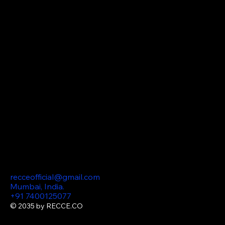
Influencer
Management
Website
Design Video editing
Meta & Instagram ads
SEO (Search Engine
Optimization) AI
Consulting Podcast
Marketing Content
Production
360 Virtual
Tours
Contact
recceofficial@gmail.com
Mumbai, India.
+91 7400125077
© 2035 by RECCE.CO