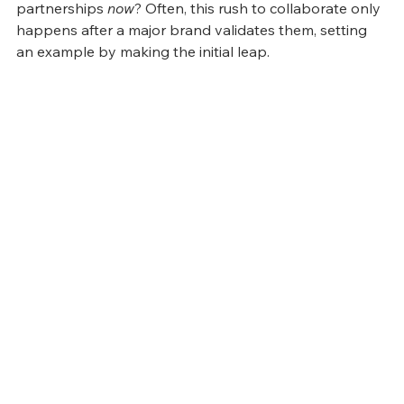
partnerships 
now
? Often, this rush to collaborate only 
happens after a major brand validates them, setting 
an example by making the initial leap.