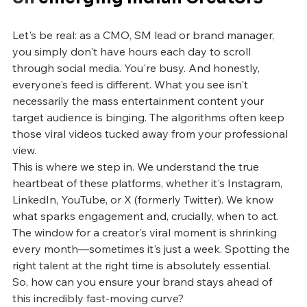
Let's be real: as a CMO, SM lead or brand manager, 
you simply don't have hours each day to scroll 
through social media. You're busy. And honestly, 
everyone's feed is different. What you see isn't 
necessarily the mass entertainment content your 
target audience is binging. The algorithms often keep 
those viral videos tucked away from your professional 
view.
This is where we step in. We understand the true 
heartbeat of these platforms, whether it's Instagram, 
LinkedIn, YouTube, or X (formerly Twitter). We know 
what sparks engagement and, crucially, when to act. 
The window for a creator's viral moment is shrinking 
every month—sometimes it's just a week. Spotting the 
right talent at the right time is absolutely essential.
So, how can you ensure your brand stays ahead of 
this incredibly fast-moving curve?