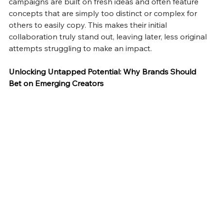
campaigns are built on fresh ideas and often feature 
concepts that are simply too distinct or complex for 
others to easily copy. This makes their initial 
collaboration truly stand out, leaving later, less original 
attempts struggling to make an impact.
Unlocking Untapped Potential: Why Brands Should 
Bet on Emerging Creators