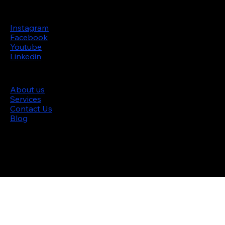
Follow us
Instagram
Facebook
Youtube
Linkedin
Site menu
About us
Services
Contact Us
Blog