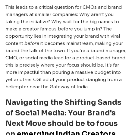
This leads to a critical question for CMOs and brand 
managers at smaller companies: Why aren't you 
taking the initiative? Why wait for the big names to 
make a creator famous before you jump in? The 
opportunity lies in integrating your brand with viral 
content 
before
 it becomes mainstream, making your 
brand the talk of the town. If you're a brand manager, 
CMO, or social media lead for a product-based brand, 
this is precisely where your focus should be. It's far 
more impactful than pouring a massive budget into 
yet another CGI ad of your product dangling from a 
helicopter near the Gateway of India.
Navigating the Shifting Sands 
of Social Media: Your Brand's 
Next Move should be to focus 
on 
emerging Indian Creators