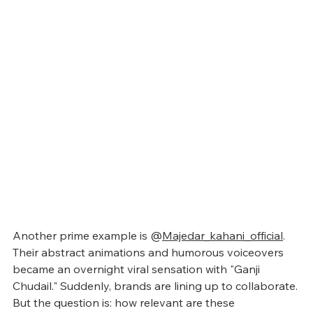
Another prime example is @
Majedar_kahani_official
. 
Their abstract animations and humorous voiceovers 
became an overnight viral sensation with "Ganji 
Chudail." Suddenly, brands are lining up to collaborate. 
But the question is: how relevant are these 