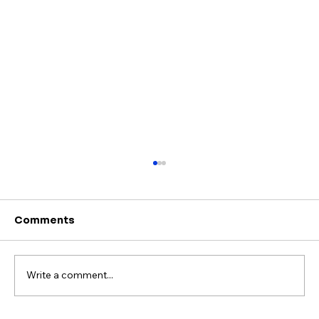
Comments
Write a comment...