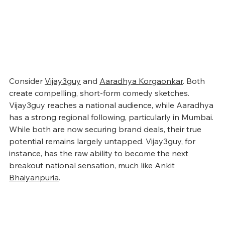
Consider 
Vijay3guy
 and 
Aaradhya Korgaonkar
. Both 
create compelling, short-form comedy sketches. 
Vijay3guy reaches a national audience, while Aaradhya 
has a strong regional following, particularly in Mumbai. 
While both are now securing brand deals, their true 
potential remains largely untapped. Vijay3guy, for 
instance, has the raw ability to become the next 
breakout national sensation, much like 
Ankit 
Bhaiyanpuria
.