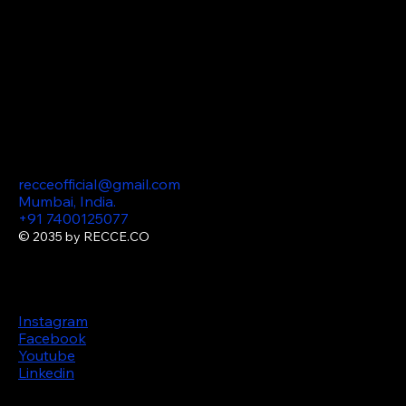
Optimization) AI
Consulting Podcast
Marketing Content
Production
360 Virtual
Tours
Contact
recceofficial@gmail.com
Mumbai, India.
+91 7400125077
© 2035 by RECCE.CO
Follow us
Instagram
Facebook
Youtube
Linkedin