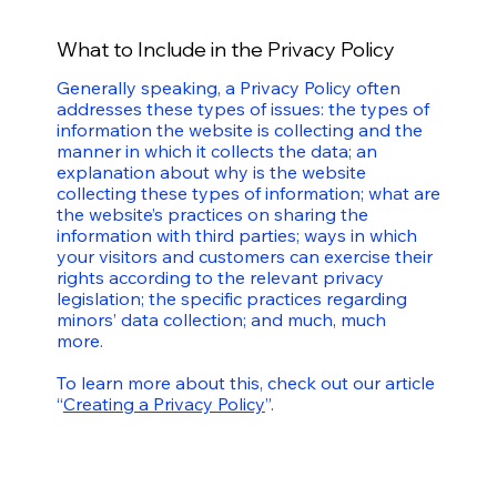
What to Include in the Privacy Policy
Generally speaking, a Privacy Policy often
addresses these types of issues: the types of
information the website is collecting and the
manner in which it collects the data; an
explanation about why is the website
collecting these types of information; what are
the website’s practices on sharing the
information with third parties; ways in which
your visitors and customers can exercise their
rights according to the relevant privacy
legislation; the specific practices regarding
minors’ data collection; and much, much
more.
To learn more about this, check out our article
“
Creating a Privacy Policy
”.