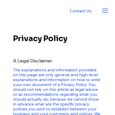
Contact Us
Privacy Policy
A Legal Disclaimer
The explanations and information provided
on this page are only general and high-level
explanations and information on how to write
your own document of a Privacy Policy. You
should not rely on this article as legal advice
or as recommendations regarding what you
should actually do, because we cannot know
in advance what are the specific privacy
policies you wish to establish between your
business and your customers and visitors. We