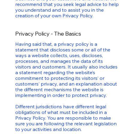
recommend that you seek legal advice to help
you understand and to assist you in the
creation of your own Privacy Policy.
Privacy Policy - The Basics
Having said that, a privacy policy is a
statement that discloses some or all of the
ways a website collects, uses, discloses,
processes, and manages the data of its
visitors and customers. It usually also includes
a statement regarding the website’s
commitment to protecting its visitors’ or
customers’ privacy, and an explanation about
the different mechanisms the website is
implementing in order to protect privacy.
Different jurisdictions have different legal
obligations of what must be included in a
Privacy Policy. You are responsible to make
sure you are following the relevant legislation
to your activities and location.