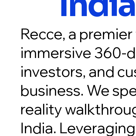
India
Recce, a premier v
immersive 360-de
investors, and cu
business. We speci
reality walkthrou
India. Leveragin