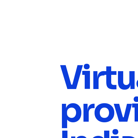
Virtu
provi