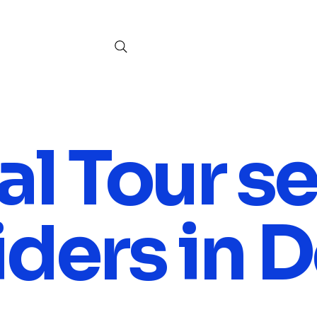
al Tour s
ders in D