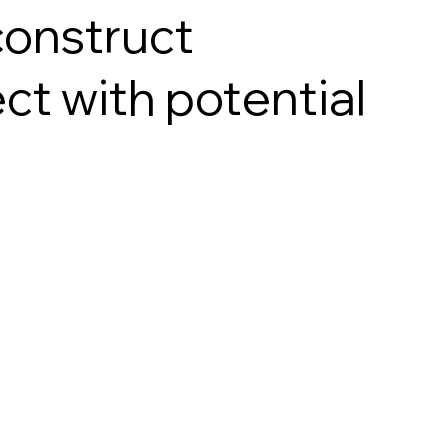
construct
ct with potential