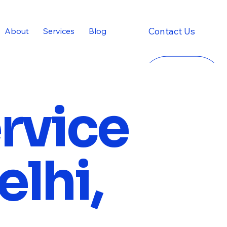
Contact Us
About
Services
Blog
ervice
elhi,