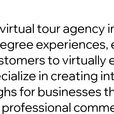
irtual tour agency in
gree experiences, e
stomers to virtually
alize in creating int
ghs for businesses t
g professional comme