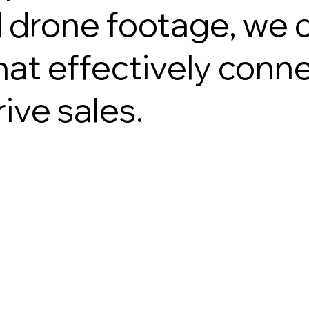
drone footage, we 
at effectively conne
ive sales.