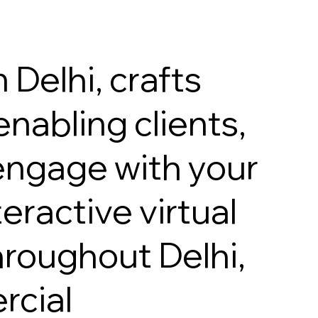
 Delhi, crafts
nabling clients,
 engage with your
eractive virtual
hroughout Delhi,
rcial