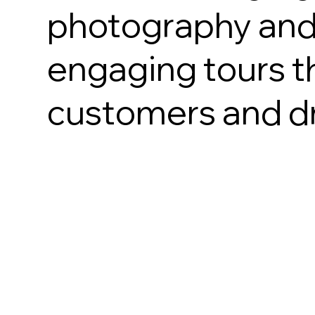
photography and 
engaging tours th
customers and dr